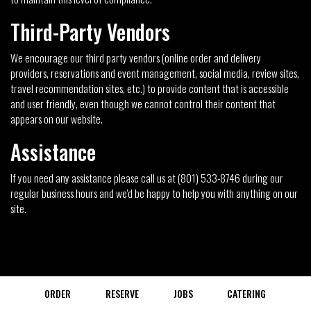
Third-Party Vendors
We encourage our third party vendors (online order and delivery
providers, reservations and event management, social media, review sites,
travel recommendation sites, etc.) to provide content that is accessible
and user friendly, even though we cannot control their content that
appears on our website.
Assistance
If you need any assistance please call us at
(801) 533-8746
during our
regular business hours and we'd be happy to help you with anything on our
site.
ORDER
RESERVE
JOBS
CATERING