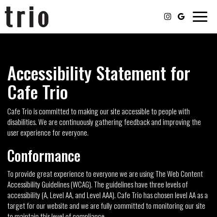
Toggle
naviga
Accessibility Statement for
Cafe Trio
Cafe Trio is committed to making our site accessible to people with
disabilities. We are continuously gathering feedback and improving the
user experience for everyone.
Conformance
To provide great experience to everyone we are using The Web Content
Accessibility Guidelines (WCAG). The guidelines have three levels of
accessibility (A, Level AA, and Level AAA). Cafe Trio has chosen level AA as a
target for our website and we are fully committed to monitoring our site
to maintain this level of compliance.